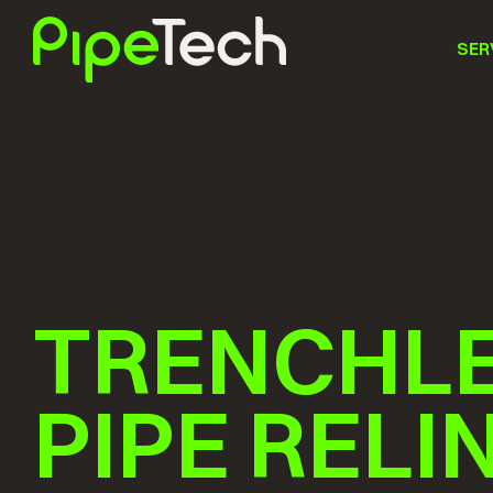
SER
TRENCHL
PIPE RELI