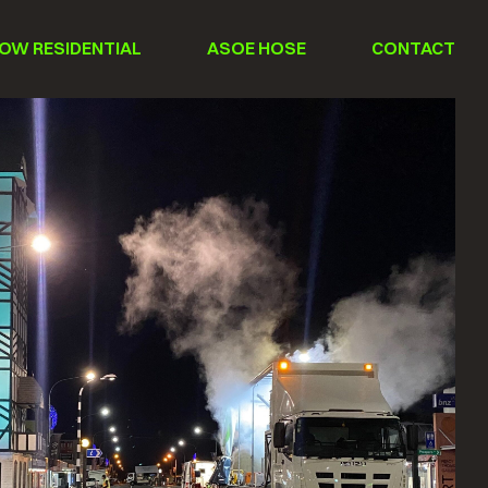
OW RESIDENTIAL
ASOE HOSE
CONTACT