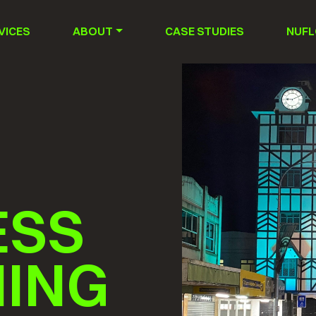
VICES
ABOUT
CASE STUDIES
NUFL
ESS
NING