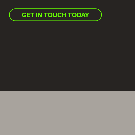
GET IN TOUCH TODAY