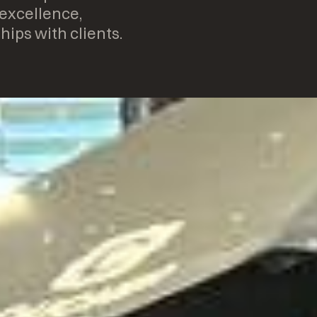
 excellence,
hips with clients.