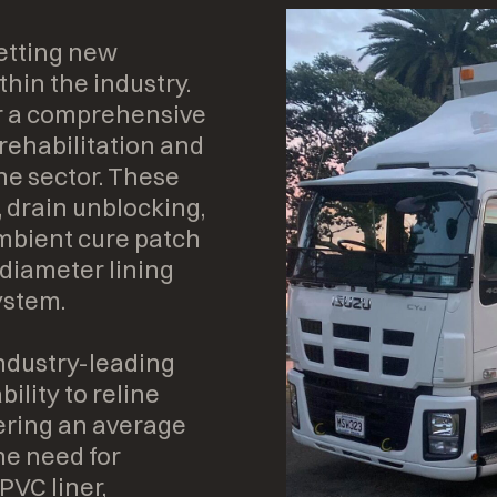
etting new
hin the industry.
er a comprehensive
 rehabilitation and
the sector. These
, drain unblocking,
ambient cure patch
 diameter lining
ystem.
industry-leading
ility to reline
ering an average
he need for
PVC liner,