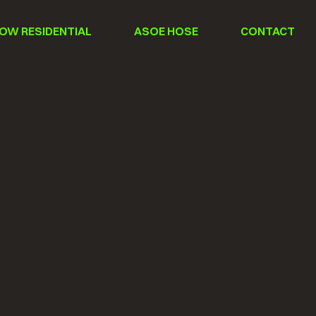
OW RESIDENTIAL
ASOE HOSE
CONTACT