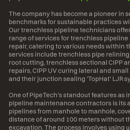
The company has become a pioneer in s
benchmarks for sustainable practices wit
Our trenchless pipeline technicians off
range of services for trenchless pipeline
repair, catering to various needs within 
services include trenchless pipe relining
root cutting, trenchless sectional CIPP 
repairs, CIPP UV curing lateral and small
and their junction sealing 'TopHat' LJR s
One of PipeTech's standout features as 
pipeline maintenance contractors is its ab
pipelines from manhole to manhole, cov
distance of around 100 meters without t
excavation. The process involves using u