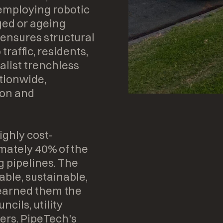
 employing robotic
ed or ageing
 ensures structural
traffic, residents,
alist trenchless
tionwide,
ton and
ighly cost-
imately 40% of the
g pipelines. The
ble, sustainable,
s earned them the
ncils, utility
ers. PipeTech's