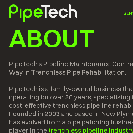
SER
ABOUT
PipeTech’s Pipeline Maintenance Contra
Way in Trenchless Pipe Rehabilitation.
PipeTech is a family-owned business tha
operating for over 20 years, specialising
cost-effective trenchless pipeline rehabil
Founded in 2003 and based in New Plym
has evolved from a pipe patching busines
player in the
trenchless pipeline industr