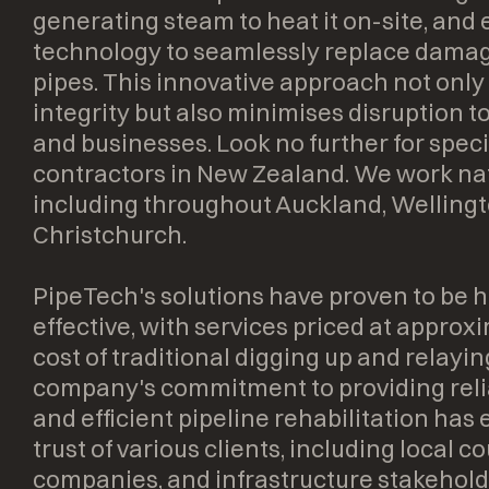
generating steam to heat it on-site, and
technology to seamlessly replace damag
pipes. This innovative approach not only
integrity but also minimises disruption to 
and businesses. Look no further for speci
contractors in New Zealand. We work na
including throughout Auckland, Welling
Christchurch.
PipeTech's solutions have proven to be h
effective, with services priced at approx
cost of traditional digging up and relayin
company's commitment to providing relia
and efficient pipeline rehabilitation ha
trust of various clients, including local cou
companies, and infrastructure stakehold