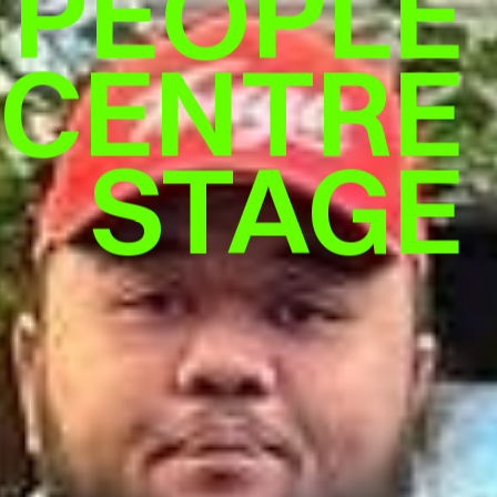
 PEOPLE
CENTRE
STAGE