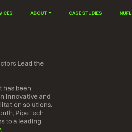
VICES
ABOUT
CASE STUDIES
NUFL
ctors Lead the
t has been
 in innovative and
itation solutions.
outh, PipeTech
s to a leading
y
.