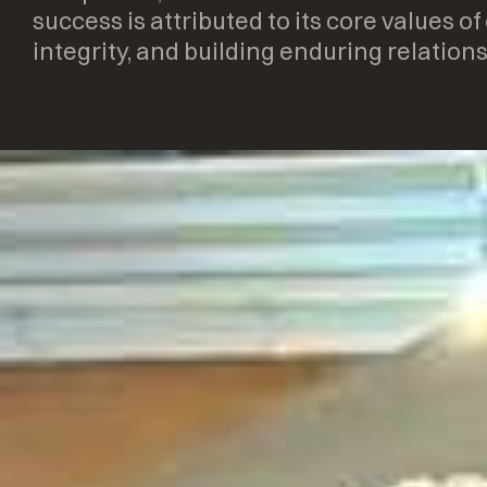
success is attributed to its core values of
integrity, and building enduring relations